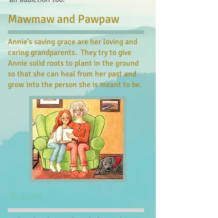
Mawmaw and Pawpaw
Annie's saving grace are her loving and
caring grandparents. They try to give
Annie solid roots to plant in the ground
so that she can heal from her past and
grow into the person she is meant to be.
Robert