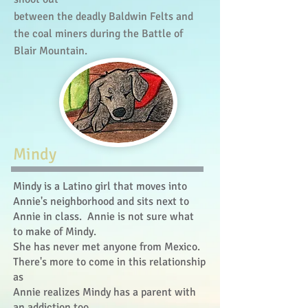
between the deadly Baldwin Felts and
the coal miners during the Battle of
Blair Mountain.
​Mindy
Mindy is a Latino girl that moves into
Annie's neighborhood and sits next to
Annie in class. Annie is not sure what
to make of Mindy.
She has never met anyone from Mexico.
There's more to come in this relationship
as
Annie realizes Mindy has a parent with
an addiction too.