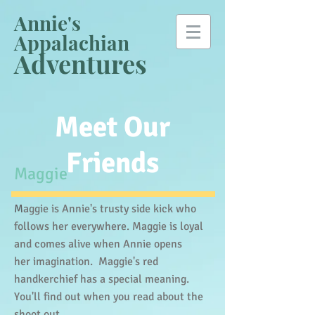
Annie's
Appalachian
Adventures
Meet Our
Friends
​Maggie
M
aggie is Annie's trusty side kick who
follows her everywhere. Maggie is loyal
and comes alive when Annie opens
her imagination. Maggie's red
handkerchief has a special meaning.
You'll find out when you read about the
shoot out