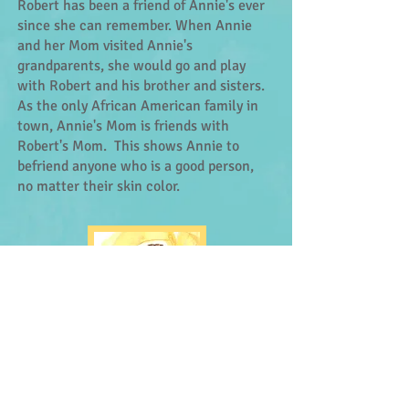
Robert has been a friend of Annie's ever
since she can remember. When Annie
and her Mom visited Annie's
grandparents, she would go and play
with Robert and his brother and sisters.
As the only African American family in
town, Annie's Mom is friends with
Robert's Mom. This shows Annie to
befriend anyone who is a good person,
no matter their skin color.